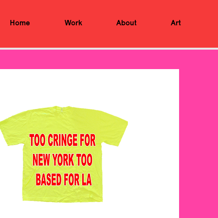
Home
Work
About
Art