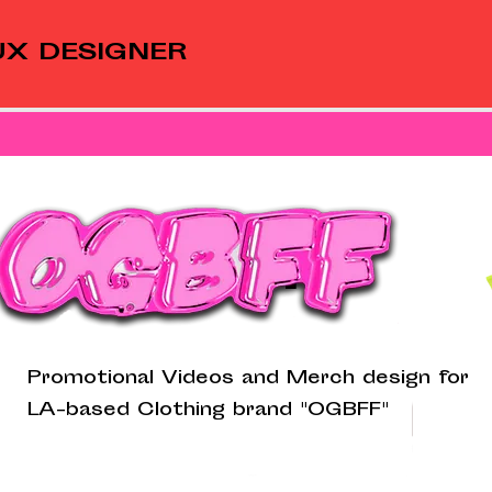
UX DESIGNER
OGBFF
Promotional Videos and Merch design for
LA-based Clothing brand "OGBFF"