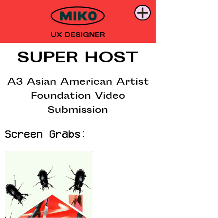
UX DESIGNER
SUPER HOST
A3 Asian American Artist
Foundation Video
Submission
Screen Grabs: