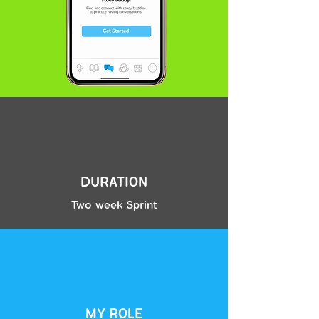
digging even deeper we found that this concept of “real”
was synonymous with the desire to apply language like a
native speaker.
While users have experience with different conversational
practice platforms such as Duo Lingo’s Chat Bots feature,
they source lack of flow as well as fear of not being able to
hold a conversation as a weak point. In addition, users
display a need to have conversations that feel more
relevant and less elementary.
The struggle to converse is multi faceted. Our users do
not want to be randomly paired with somebody. Though
DURATION
some users displayed a desire to practice with people at
the same proficiency as them, they also claimed that they
Two week Sprint
needed to talk with natives in order to learn the real
intriquicies of the language.
Finally, we see a universal skepticism of the internet and a
After creating a Usability Test
fear of being harassed when it comes to chatting with
Guide, we set out to put our mid-fi
people online.
prototype to the
TEST
with real
users. Our GOAL for testing was
MY ROLE