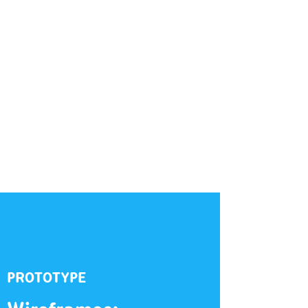
PROTOTYPE