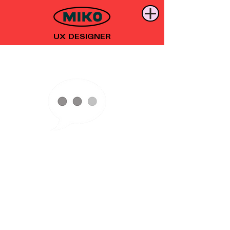
UX DESIGNER