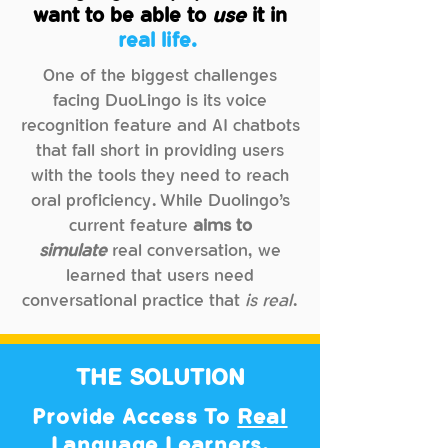
Needs
want to be able to
use
it in
real life.
Wants
One of the biggest challenges
facing DuoLingo is its voice
recognition feature and AI chatbots
GOALS
that fall short in providing users
with the tools they need to reach
"I want to be able to apply
oral proficiency. While Duolingo’s
language like a
native speaker."
current feature
aims to
simulate
real conversation, we
WANTS
learned that users need
Wants
conversational practice that
is real
.
"I want to have a conversation that
flows
and feels
relevant
to me."
THE SOLUTION
Provide Access To
Real
NEEDS
Language Learners.